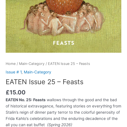
Home
/
Main-Category
/ EATEN Issue 25 – Feasts
Issue # 1
,
Main-Category
EATEN Issue 25 – Feasts
£
15.00
EATEN No. 25: Feasts
wallows through the good and the bad
of historical extravagance, featuring stories on everything from
Stalin’s reign of dinner party terror to the colorful generosity of
Frida Kahlo’s celebrations and the enduring decadence of the
all you can eat buffet
(Spring 2026)