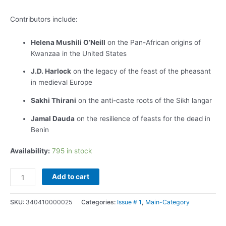
Contributors include:
Helena Mushili O’Neill
on the Pan-African origins of
Kwanzaa in the United States
J.D. Harlock
on the legacy of the feast of the pheasant
in medieval Europe
Sakhi Thirani
on the anti-caste roots of the Sikh langar
Jamal Dauda
on the resilience of feasts for the dead in
Benin
Availability:
795 in stock
Add to cart
SKU:
340410000025
Categories:
Issue # 1
,
Main-Category