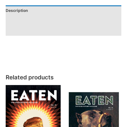
Description
Additional information
Reviews (0)
Related products