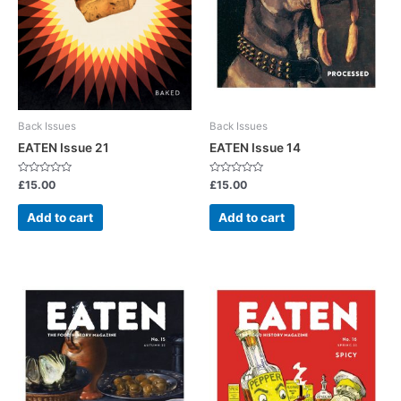
Back Issues
Back Issues
EATEN Issue 21
EATEN Issue 14
Rated
Rated
£
15.00
£
15.00
0
0
out
out
of
of
Add to cart
Add to cart
5
5