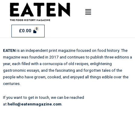
Skip
Menu
to
content
£
0.00
EATEN
is an independent print magazine focused on food history. The
magazine was founded in 2017 and continues to publish three editions a
year, each filled with a cornucopia of old recipes, enlightening
gastronomic essays, and the fascinating and forgotten tales of the
people who have grown, cooked, and enjoyed all things edible over the
centuries.
If you want to get in touch, we can be reached
at
hello@eatenmagazine.com
.