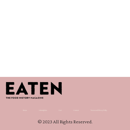
Home
Subscription
Cart
Contact
Terms and Privacy Policy
© 2023 All Rights Reserved.